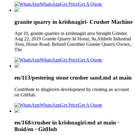
WhatsApp
Get Price
Get A Quote
granite quarry in krishnagiri- Crusher Machine
Apr 10, granite quarries in krishnagiri area Straight Grinder.
Aug 22, 2019 Granite Quarry In Hosur, 9a,Attibele Industrail
Area, Hosur Road, Behind Guestline Granite Quarry Owner,,
The
WhatsApp
Get Price
Get A Quote
en/113/pestering stone crusher sand.md at main
Contribute to dinglei/en development by creating an account
on GitHub.
WhatsApp
Get Price
Get A Quote
en/168/crusher in krishnagiri.md at main ·
lbsid/en · GitHub