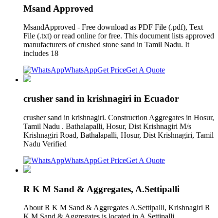
Msand Approved
MsandApproved - Free download as PDF File (.pdf), Text
File (.txt) or read online for free. This document lists approved
manufacturers of crushed stone sand in Tamil Nadu. It
includes 18
WhatsApp
Get Price
Get A Quote
crusher sand in krishnagiri in Ecuador
crusher sand in krishnagiri. Construction Aggregates in Hosur,
Tamil Nadu . Bathalapalli, Hosur, Dist Krishnagiri M/s
Krishnagiri Road, Bathalapalli, Hosur, Dist Krishnagiri, Tamil
Nadu Verified
WhatsApp
Get Price
Get A Quote
R K M Sand & Aggregates, A.Settipalli
About R K M Sand & Aggregates A.Settipalli, Krishnagiri R
K M Sand & Aggregates is located in A.Settipalli,