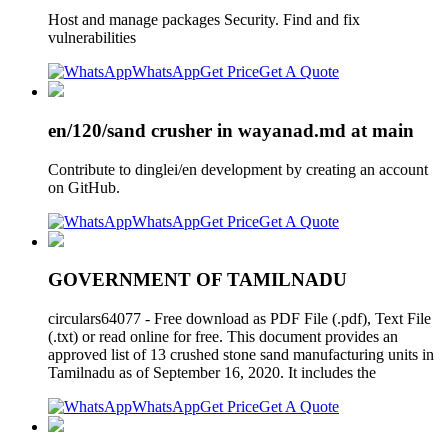
Host and manage packages Security. Find and fix
vulnerabilities
WhatsApp
Get Price
Get A Quote
en/120/sand crusher in wayanad.md at main
Contribute to dinglei/en development by creating an account
on GitHub.
WhatsApp
Get Price
Get A Quote
GOVERNMENT OF TAMILNADU
circulars64077 - Free download as PDF File (.pdf), Text File
(.txt) or read online for free. This document provides an
approved list of 13 crushed stone sand manufacturing units in
Tamilnadu as of September 16, 2020. It includes the
WhatsApp
Get Price
Get A Quote