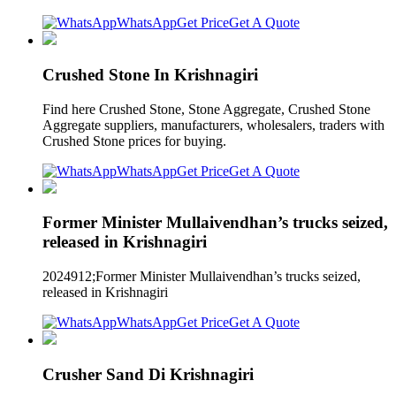
WhatsApp
Get Price
Get A Quote
Crushed Stone In Krishnagiri
Find here Crushed Stone, Stone Aggregate, Crushed Stone
Aggregate suppliers, manufacturers, wholesalers, traders with
Crushed Stone prices for buying.
WhatsApp
Get Price
Get A Quote
Former Minister Mullaivendhan’s trucks seized,
released in Krishnagiri
2024912;Former Minister Mullaivendhan’s trucks seized,
released in Krishnagiri
WhatsApp
Get Price
Get A Quote
Crusher Sand Di Krishnagiri