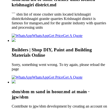
krishnagiri district.md
``` sbm list of stone crusher units located krishnagiri
districtkrishnagiri granite quarries Krishnagiri district is
famous for mangoes,and for the granite industry with quarries
and processing units
WhatsApp
Get Price
Get A Quote
Builders | Shop DIY, Paint and Building
Materials Online
Sorry, something went wrong. To try again, please reload the
page
WhatsApp
Get Price
Get A Quote
sbm/sbm m sand in hosur.md at main ·
jgw/sbm
Contribute to jgw/sbm development by creating an account on