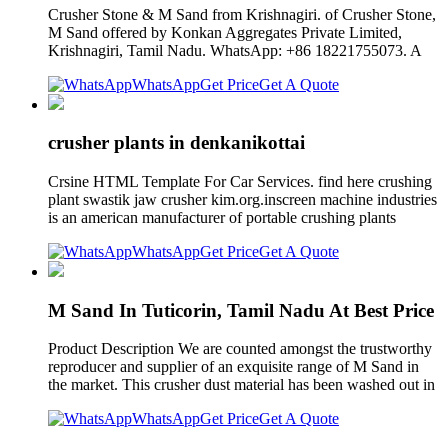
Crusher Stone & M Sand from Krishnagiri. of Crusher Stone,
M Sand offered by Konkan Aggregates Private Limited,
Krishnagiri, Tamil Nadu. WhatsApp: +86 18221755073. A
WhatsApp
Get Price
Get A Quote
crusher plants in denkanikottai
Crsine HTML Template For Car Services. find here crushing
plant swastik jaw crusher kim.org.inscreen machine industries
is an american manufacturer of portable crushing plants
WhatsApp
Get Price
Get A Quote
M Sand In Tuticorin, Tamil Nadu At Best Price
Product Description We are counted amongst the trustworthy
reproducer and supplier of an exquisite range of M Sand in
the market. This crusher dust material has been washed out in
WhatsApp
Get Price
Get A Quote