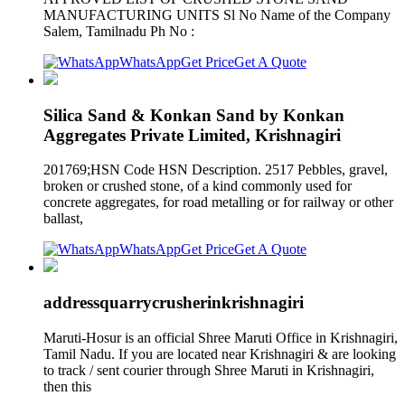
MANUFACTURING UNITS Sl No Name of the Company
Salem, Tamilnadu Ph No :
WhatsApp
Get Price
Get A Quote
Silica Sand & Konkan Sand by Konkan
Aggregates Private Limited, Krishnagiri
201769;HSN Code HSN Description. 2517 Pebbles, gravel,
broken or crushed stone, of a kind commonly used for
concrete aggregates, for road metalling or for railway or other
ballast,
WhatsApp
Get Price
Get A Quote
addressquarrycrusherinkrishnagiri
Maruti-Hosur is an official Shree Maruti Office in Krishnagiri,
Tamil Nadu. If you are located near Krishnagiri & are looking
to track / sent courier through Shree Maruti in Krishnagiri,
then this