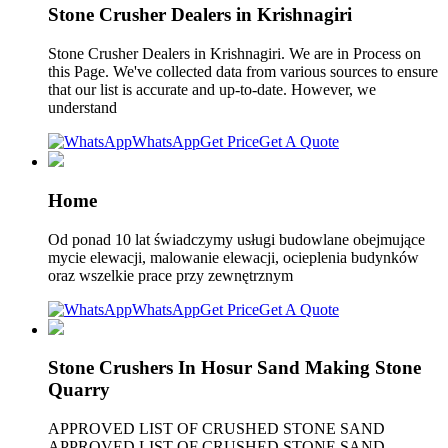
Stone Crusher Dealers in Krishnagiri
Stone Crusher Dealers in Krishnagiri. We are in Process on
this Page. We've collected data from various sources to ensure
that our list is accurate and up-to-date. However, we
understand
WhatsApp
Get Price
Get A Quote
Home
Od ponad 10 lat świadczymy usługi budowlane obejmujące
mycie elewacji, malowanie elewacji, ocieplenia budynków
oraz wszelkie prace przy zewnętrznym
WhatsApp
Get Price
Get A Quote
Stone Crushers In Hosur Sand Making Stone
Quarry
APPROVED LIST OF CRUSHED STONE SAND
APPROVED LIST OF CRUSHED STONE SAND