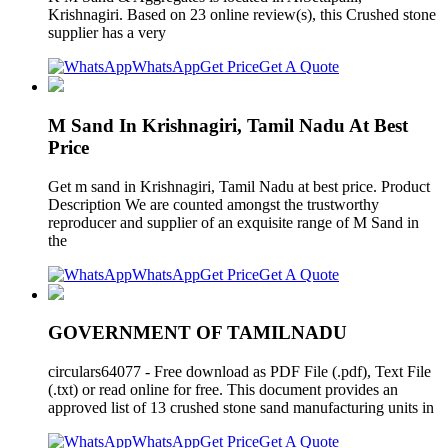
Krishnagiri. Based on 23 online review(s), this Crushed stone
supplier has a very
WhatsApp
Get Price
Get A Quote
M Sand In Krishnagiri, Tamil Nadu At Best
Price
Get m sand in Krishnagiri, Tamil Nadu at best price. Product
Description We are counted amongst the trustworthy
reproducer and supplier of an exquisite range of M Sand in
the
WhatsApp
Get Price
Get A Quote
GOVERNMENT OF TAMILNADU
circulars64077 - Free download as PDF File (.pdf), Text File
(.txt) or read online for free. This document provides an
approved list of 13 crushed stone sand manufacturing units in
WhatsApp
Get Price
Get A Quote