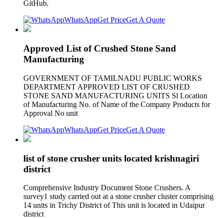
GitHub.
WhatsApp
Get Price
Get A Quote
Approved List of Crushed Stone Sand
Manufacturing
GOVERNMENT OF TAMILNADU PUBLIC WORKS
DEPARTMENT APPROVED LIST OF CRUSHED
STONE SAND MANUFACTURING UNITS Sl Location
of Manufacturing No. of Name of the Company Products for
Approval No unit
WhatsApp
Get Price
Get A Quote
list of stone crusher units located krishnagiri
district
Comprehensive Industry Document Stone Crushers. A
survey1 study carried out at a stone crusher cluster comprising
14 units in Trichy District of This unit is located in Udaipur
district