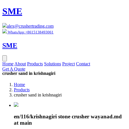
SME
alex@crushertrading.com
WhatsApp:+8615138493061
SME
Home
About
Products
Solutions
Project
Contact
Get A Quote
crusher sand in krishnagiri
Home
Products
crusher sand in krishnagiri
en/116/krishnagiri stone crusher wayanad.md
at main