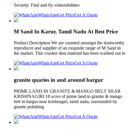
Security. Find and fix vulnerabilities
WhatsApp
Get Price
Get A Quote
M Sand In Karur, Tamil Nadu At Best Price
Product Description We are counted amongst the trustworthy
reproducer and supplier of an exquisite range of M Sand in
the market. This crusher dust material has been washed out in
WhatsApp
Get Price
Get A Quote
granite quaries in and around bargur
PRIME LAND IN GRANITE & MANGO BELT NEAR
KRISHNAGIRI 18 acres of prime land in granite & mango
belt in bargur near krishnagiri, tamil nadu, surrounded by
granite polishing
WhatsApp
Get Price
Get A Quote