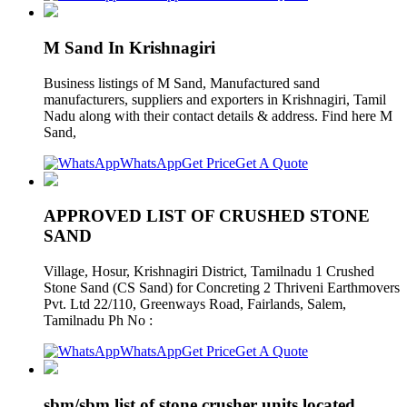
M Sand In Krishnagiri
Business listings of M Sand, Manufactured sand
manufacturers, suppliers and exporters in Krishnagiri, Tamil
Nadu along with their contact details & address. Find here M
Sand,
WhatsApp
Get Price
Get A Quote
APPROVED LIST OF CRUSHED STONE
SAND
Village, Hosur, Krishnagiri District, Tamilnadu 1 Crushed
Stone Sand (CS Sand) for Concreting 2 Thriveni Earthmovers
Pvt. Ltd 22/110, Greenways Road, Fairlands, Salem,
Tamilnadu Ph No :
WhatsApp
Get Price
Get A Quote
sbm/sbm list of stone crusher units located