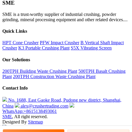
SME
SME is a trust-worthy supplier of industrial crushing, powder
grinding, mineral processing equipment and other related devices....
Quick Links
HPT Cone Crusher
PFW Impact Crusher
B Vertical Shaft Impact
Crusher
K3 Portable Crushing Plant
S5X Vibrating Screen
Our Solutions
200TPH Building Waste Crushing Plant
500TPH Basalt Crushing
Plant
200TPH Construction Waste Crushing Plant
Contact Info
No. 1688, East Gaoke Road, Pudong new district, Shanghai,
China
alex@crushertrading.com
WhatsApp:+8615138493061
SME
, All right reserved.
Designed By
Sitemap