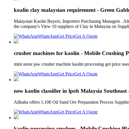
koalin clay malaysian requirement - Green Gabl
Malaysian Kaolin Buyers, Importers Purchasing Managers . Alte
the company's View 10 suppliers of Clay in Malaysia on Supp
WhatsApp
Get Price
Get A Quote
crusher machines for kaolin - Mobile Crushing P
mini stone jaw crusher machine kaolin processing get price u
WhatsApp
Get Price
Get A Quote
new kaolin classifier in lpoh Malaysia Southeas
Alibaba offers 1,106 Oil Sand Ore Preparation Process Supplie
WhatsApp
Get Price
Get A Quote
kaolin processing crushers - Mobile Crushing Pl