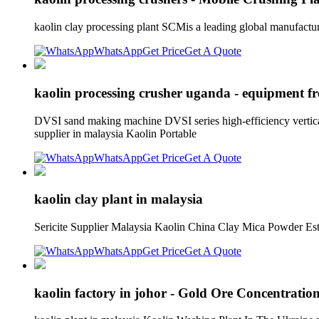
kaolin clay processing plant SCMis a leading global manufactu
WhatsApp
Get Price
Get A Quote
kaolin processing crusher uganda - equipment fr
DVSI sand making machine DVSI series high-efficiency vertical
supplier in malaysia Kaolin Portable
WhatsApp
Get Price
Get A Quote
kaolin clay plant in malaysia
Sericite Supplier Malaysia Kaolin China Clay Mica Powder Est
WhatsApp
Get Price
Get A Quote
kaolin factory in johor - Gold Ore Concentration