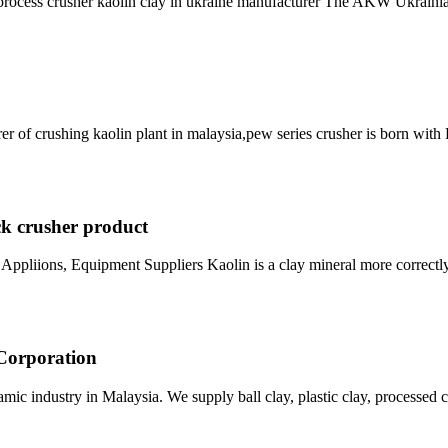
e process crusher kaolin clay in ukraine manufacturer The AKW Ukrai
er of crushing kaolin plant in malaysia,pew series crusher is born wit
ck crusher product
Appliions, Equipment Suppliers Kaolin is a clay mineral more correctly 
 Corporation
ic industry in Malaysia. We supply ball clay, plastic clay, processed cl