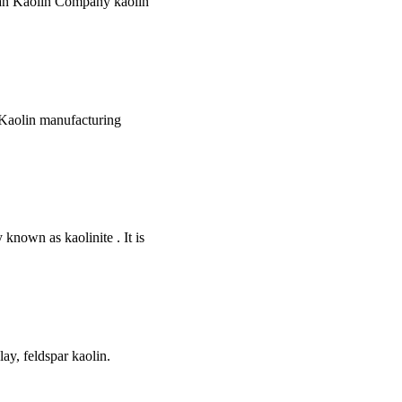
nian Kaolin Company kaolin
h Kaolin manufacturing
known as kaolinite . It is
ay, feldspar kaolin.