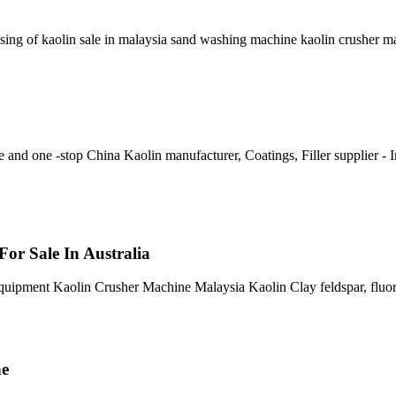
ssing of kaolin sale in malaysia sand washing machine kaolin crusher 
and one -stop China Kaolin manufacturer, Coatings, Filler supplier - 
 For Sale In Australia
uipment Kaolin Crusher Machine Malaysia Kaolin Clay feldspar, fluorit
ne