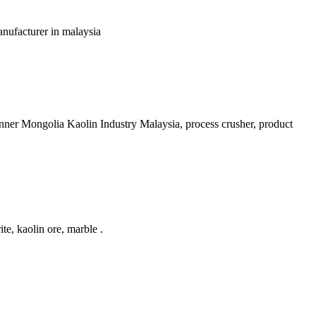
manufacturer in malaysia
Inner Mongolia Kaolin Industry Malaysia, process crusher, product
e, kaolin ore, marble .