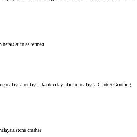
inerals such as refined
ine malaysia malaysia kaolin clay plant in malaysia Clinker Grinding
malaysia stone crusher