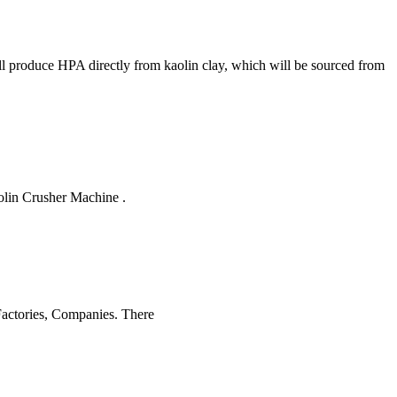
ll produce HPA directly from kaolin clay, which will be sourced from
olin Crusher Machine .
 Factories, Companies. There