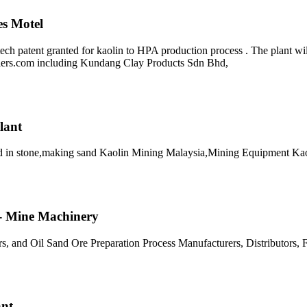
es Motel
ch patent granted for kaolin to HPA production process . The plant wi
liers.com including Kundang Clay Products Sdn Bhd,
lant
sed in stone,making sand Kaolin Mining Malaysia,Mining Equipment Ka
t - Mine Machinery
rs, and Oil Sand Ore Preparation Process Manufacturers, Distributors,
ant