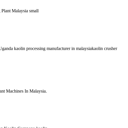
g Plant Malaysia small
Uganda kaolin processing manufacturer in malaysiakaolin crusher
ant Machines In Malaysia.