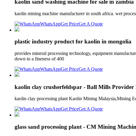
kaolin sand washing machine for sale in zambia
kaolin mining machine manufacturer in south africa. wet proce
WhatsApp
Get Price
Get A Quote
plastic industry product for kaolin in mongolia
provides mineral processing technology, equipment manufacture 
down to a fineness of 400
WhatsApp
Get Price
Get A Quote
kaolin clay crusherfeldspar - Ball Mills Provider
kaolin clay processing plant Kaolin Mining Malaysia,Mining Eq
WhatsApp
Get Price
Get A Quote
glass sand processing plant - CM Mining Machi