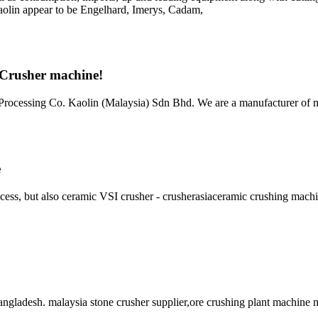
s kaolin appear to be Engelhard, Imerys, Cadam,
- Crusher machine!
rocessing Co. Kaolin (Malaysia) Sdn Bhd. We are a manufacturer of m
e
ocess, but also ceramic VSI crusher - crusherasiaceramic crushing mach
gladesh. malaysia stone crusher supplier,ore crushing plant machine 