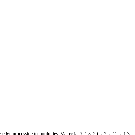
dge processing technologies. Malaysia. 5. 1.8. 20. 2.7. -. 11. -. 1.3.