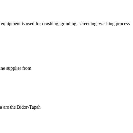
g equipment is used for crushing, grinding, screening, washing process
ine supplier from
sia are the Bidor-Tapah