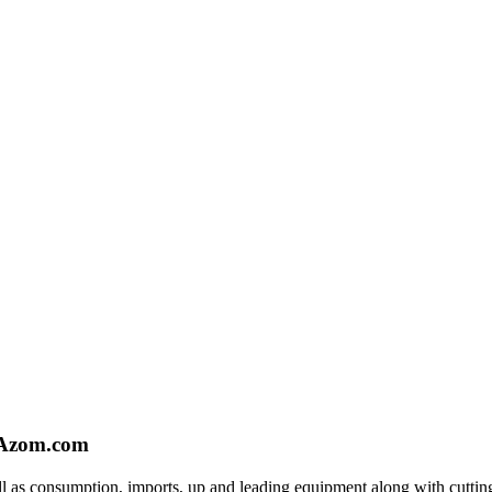
- Azom.com
l as consumption, imports, up and leading equipment along with cutting e