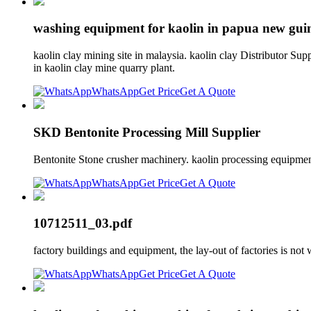
washing equipment for kaolin in papua new gui
kaolin clay mining site in malaysia. kaolin clay Distributor Su
in kaolin clay mine quarry plant.
WhatsApp
Get Price
Get A Quote
SKD Bentonite Processing Mill Supplier
Bentonite Stone crusher machinery. kaolin processing equipment
WhatsApp
Get Price
Get A Quote
10712511_03.pdf
factory buildings and equipment, the lay-out of factories is no
WhatsApp
Get Price
Get A Quote