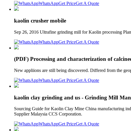
WhatsApp
Get Price
Get A Quote
kaolin crusher mobile
Sep 26, 2016 Ultrafine grinding mill for Kaolin processing P
WhatsApp
Get Price
Get A Quote
(PDF) Processing and characterization of calcin
New appliions are still being discovered. Differed from the ge
WhatsApp
Get Price
Get A Quote
kaolin clay grinding and us - Grinding Mill Man
Sourcing Guide for Kaolin Clay Mine China manufacturing indus
Supplier Malaysia CCS Corporation.
WhatsApp
Get Price
Get A Quote