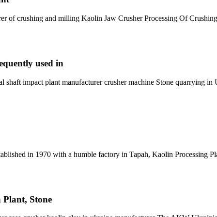
rer of crushing and milling Kaolin Jaw Crusher Processing Of Crushin
equently used in
 shaft impact plant manufacturer crusher machine Stone quarrying in 
ablished in 1970 with a humble factory in Tapah, Kaolin Processing Pl
 Plant, Stone