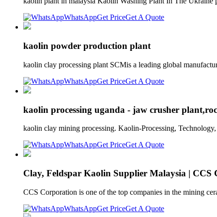
kaolin plant in malaysia Kaolin Washing Plant In The Ukrain
WhatsApp
Get Price
Get A Quote
kaolin powder production plant
kaolin clay processing plant SCMis a leading global manufactur
WhatsApp
Get Price
Get A Quote
kaolin processing uganda - jaw crusher plant,ro
kaolin clay mining processing. Kaolin-Processing, Technology, 
WhatsApp
Get Price
Get A Quote
Clay, Feldspar Kaolin Supplier Malaysia | CCS
CCS Corporation is one of the top companies in the mining ceram
WhatsApp
Get Price
Get A Quote