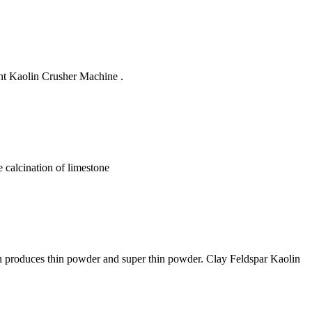
nt Kaolin Crusher Machine .
e calcination of limestone
ch produces thin powder and super thin powder. Clay Feldspar Kaolin