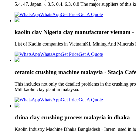
5.4. 47. Japan. -. 3.5. 0.4. 6.3. 0.8 The major suppliers of thi
WhatsApp
Get Price
Get A Quote
kaolin clay Nigeria clay manufacturer vietnam 
List of Kaolin companies in VietnamKL Mining And Minerals P
WhatsApp
Get Price
Get A Quote
ceramic crushing machine malaysia - Stacja Caf
This includes not only the detailed problems in the crushing pr
Mill kaolin clay plant in malaysia.
WhatsApp
Get Price
Get A Quote
china clay crushing process malaysia in dhaka
Kaolin Industry Machine Dhaka Bangladesh - Inrem. used in ban