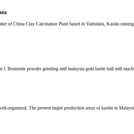
nea
pplier of China Clay Calcination Plant based in Vadodara, Kaolin minin
 f. Bentonite powder grinding mill malaysia gold barite ball mill mach
t well-organized, The present major production areas of kaolin in Malay