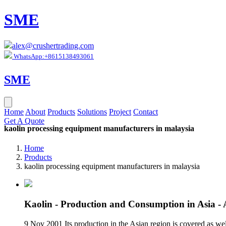
SME
alex@crushertrading.com
WhatsApp:+8615138493061
SME
Home
About
Products
Solutions
Project
Contact
Get A Quote
kaolin processing equipment manufacturers in malaysia
Home
Products
kaolin processing equipment manufacturers in malaysia
Kaolin - Production and Consumption in Asia 
9 Nov 2001 Its production in the Asian region is covered as wel