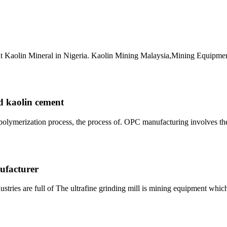
lant Kaolin Mineral in Nigeria. Kaolin Mining Malaysia,Mining Equipme
ed kaolin cement
opolymerization process, the process of. OPC manufacturing involves th
ufacturer
tries are full of The ultrafine grinding mill is mining equipment whi